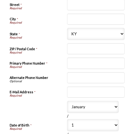
Street
*
City
*
State
*
ZIP / Postal Code
*
Primary Phone Number
*
Alternate Phone Number
E-Mail Address
*
/
Date of Birth
*