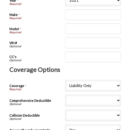
Year
*
Make
*
Model
*
VIN #
CC's
Coverage Options
Coverage
*
Comprehensive Deductible
Collision Deductible