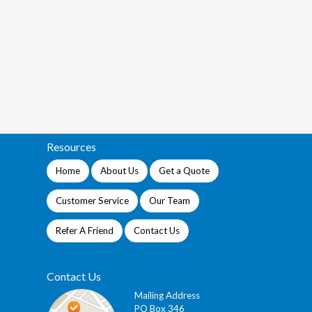
Resources
Home
About Us
Get a Quote
Customer Service
Our Team
Refer A Friend
Contact Us
Contact Us
Mailing Address
PO Box 346