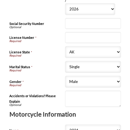
/
Social Security Number
License Number
*
License State
*
Marital Status
*
Gender
*
Accidents or Violations? Please
Explain
Motorcycle Information