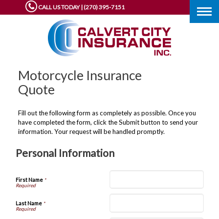
CALL US TODAY | (270) 395-7151
Togg
navig
Motorcycle Insurance
Quote
Fill out the following form as completely as possible. Once you
have completed the form, click the Submit button to send your
information. Your request will be handled promptly.
Personal Information
First Name
*
Last Name
*