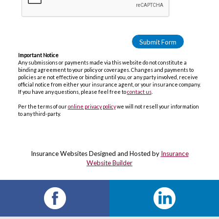
Important Notice
Any submissions or payments made via this website do not constitute a
binding agreement to your policy or coverages. Changes and payments to
policies are not effective or binding until you, or any party involved, receive
official notice from either your insurance agent, or your insurance company.
If you have any questions, please feel free to
contact us
.
Per the terms of our
online privacy policy
we will not resell your information
to any third-party.
Insurance Websites
Designed and Hosted by
Insurance
Website Builder