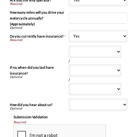
Are you the only operator?
*
How many miles will you drive your
motorcycle annually?
(Approximately)
Do you currently have insurance?
*
/
If no, when did you last have
insurance?
/
How did you hear about us?
Submission Validation
Required