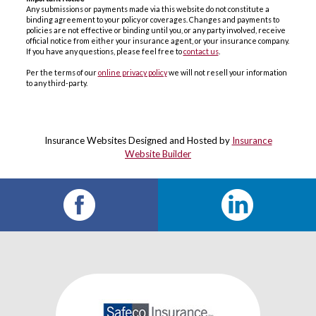
Any submissions or payments made via this website do not constitute a
binding agreement to your policy or coverages. Changes and payments to
policies are not effective or binding until you, or any party involved, receive
official notice from either your insurance agent, or your insurance company.
If you have any questions, please feel free to
contact us
.
Per the terms of our
online privacy policy
we will not resell your information
to any third-party.
Insurance Websites
Designed and Hosted by
Insurance
Website Builder