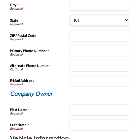
City
*
State
*
ZIP / Postal Code
*
Primary Phone Number
*
Alternate Phone Number
E-Mail Address
*
Company Owner
First Name
*
Last Name
*
Vehicle Information