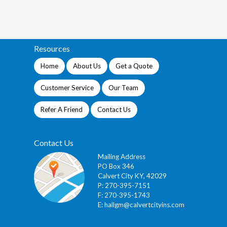
Resources
Home
About Us
Get a Quote
Customer Service
Our Team
Refer A Friend
Contact Us
Contact Us
Mailing Address
PO Box 346
Calvert City KY, 42029
P: 270-395-7151
F: 270-395-1743
E:
hallgm@calvertcityins.com