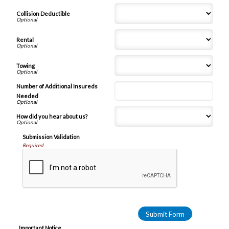
Collision Deductible
Rental
Towing
Number of Additional Insureds
Needed
How did you hear about us?
Submission Validation
Required
Important Notice