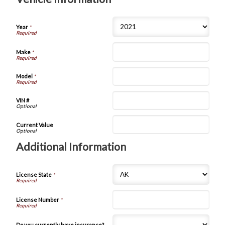
Year
*
Make
*
Model
*
VIN #
Current Value
Additional Information
License State
*
License Number
*
Do you currently have insurance?