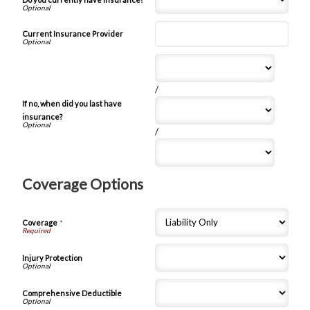
Current Insurance Provider
/
If no, when did you last have
insurance?
/
Coverage Options
Coverage
*
Injury Protection
Comprehensive Deductible