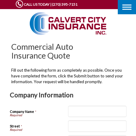
CALL US TODAY | (270) 395-7151
Togg
navig
Commercial Auto
Insurance Quote
Fill out the following form as completely as possible. Once you
have completed the form, click the Submit button to send your
information. Your request will be handled promptly.
Company Information
Company Name
*
Street
*