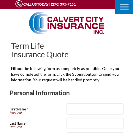
CALL US TODAY | (270) 395-7151
Togg
navig
Term Life
Insurance Quote
Fill out the following form as completely as possible. Once you
have completed the form, click the Submit button to send your
information. Your request will be handled promptly.
Personal Information
First Name
*
Last Name
*