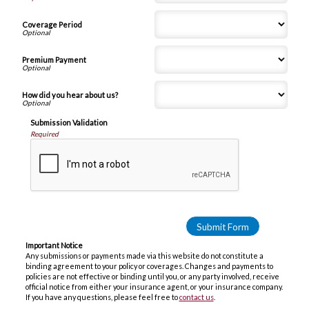
Coverage Period
Premium Payment
How did you hear about us?
Submission Validation
Required
Important Notice
Any submissions or payments made via this website do not constitute a
binding agreement to your policy or coverages. Changes and payments to
policies are not effective or binding until you, or any party involved, receive
official notice from either your insurance agent, or your insurance company.
If you have any questions, please feel free to
contact us
.