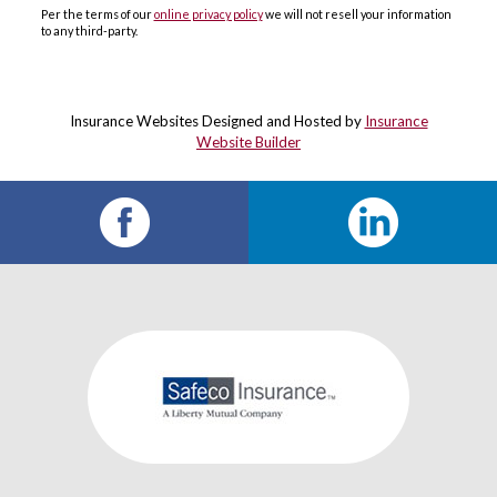
Per the terms of our
online privacy policy
we will not resell your information
to any third-party.
Insurance Websites
Designed and Hosted by
Insurance
Website Builder