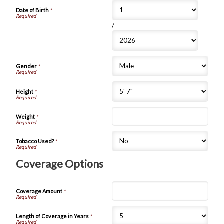
Date of Birth
*
/
Gender
*
Height
*
Weight
*
Tobacco Used?
*
Coverage Options
Coverage Amount
*
Length of Coverage in Years
*