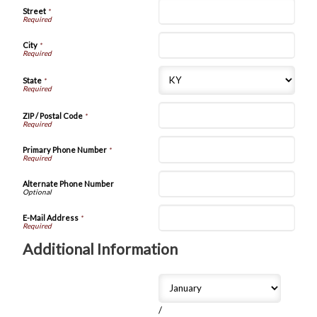
Street
*
City
*
State
*
ZIP / Postal Code
*
Primary Phone Number
*
Alternate Phone Number
E-Mail Address
*
Additional Information
/