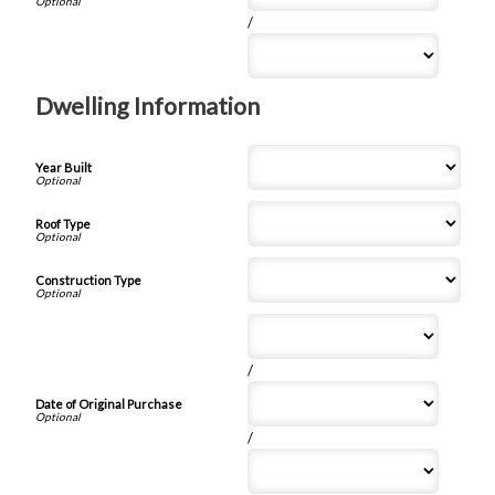
/
Dwelling Information
Year Built
Roof Type
Construction Type
/
Date of Original Purchase
/