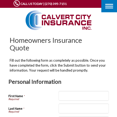
CALL US TODAY | (270) 395-7151
Togg
navig
Homeowners Insurance
Quote
Fill out the following form as completely as possible. Once you
have completed the form, click the Submit button to send your
information. Your request will be handled promptly.
Personal Information
First Name
*
Last Name
*