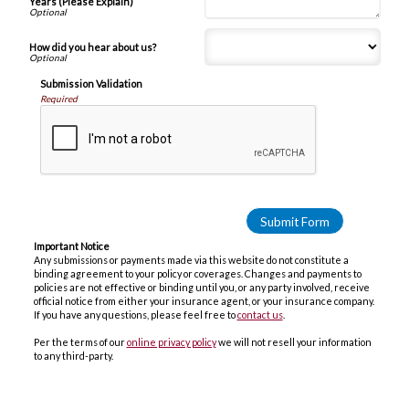
Years (Please Explain)
How did you hear about us?
Submission Validation
Required
Important Notice
Any submissions or payments made via this website do not constitute a
binding agreement to your policy or coverages. Changes and payments to
policies are not effective or binding until you, or any party involved, receive
official notice from either your insurance agent, or your insurance company.
If you have any questions, please feel free to
contact us
.
Per the terms of our
online privacy policy
we will not resell your information
to any third-party.