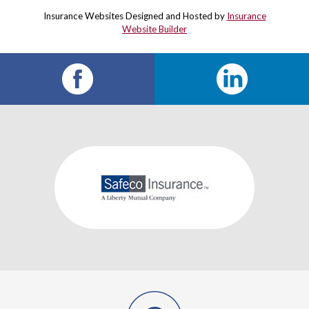
Insurance Websites
Designed and Hosted by
Insurance
Website Builder