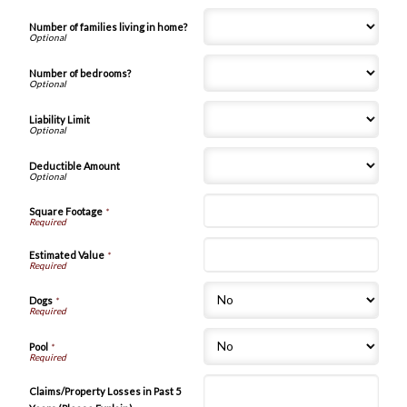
Number of families living in home?
Number of bedrooms?
Liability Limit
Deductible Amount
Square Footage
*
Estimated Value
*
Dogs
*
Pool
*
Claims/Property Losses in Past 5