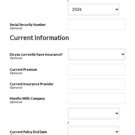
/
Social Security Number
Current Information
Do you currently have insurance?
Current Premium
Current Insurance Provider
Months With Company
/
Current Policy End Date