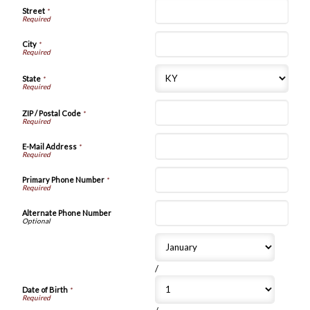
Street
*
City
*
State
*
ZIP / Postal Code
*
E-Mail Address
*
Primary Phone Number
*
Alternate Phone Number
/
Date of Birth
*