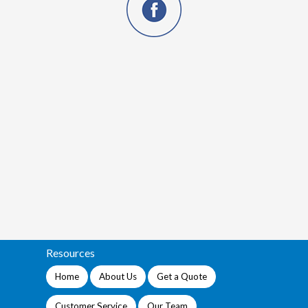
Resources
Home
About Us
Get a Quote
Customer Service
Our Team