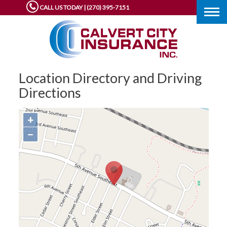
CALL US TODAY | (270) 395-7151
Togg
navig
Location Directory and Driving
Directions
+
−