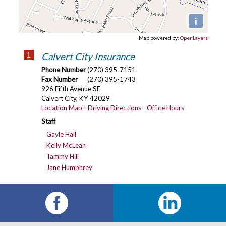
i
Map powered by:
OpenLayers
1
Calvert City Insurance
Phone Number
(270) 395-7151
Fax Number
(270) 395-1743
926 Fifth Avenue SE
Calvert City
,
KY
42029
Location Map
-
Driving Directions
-
Office Hours
Staff
Gayle Hall
Kelly McLean
Tammy Hill
Jane Humphrey