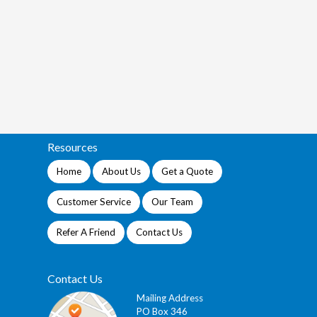
Resources
Home
About Us
Get a Quote
Customer Service
Our Team
Refer A Friend
Contact Us
Contact Us
Mailing Address
PO Box 346